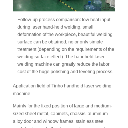
Follow-up process comparison: low heat input
during laser hand-held welding, small
deformation of the workpiece, beautiful welding
surface can be obtained, no or only simple
treatment (depending on the requirements of the
welding surface effect). The handheld laser
welding machine can greatly reduce the labor
cost of the huge polishing and leveling process.
Application field of Tinho handheld laser welding
machine
Mainly for the fixed position of large and medium-
sized sheet metal, cabinets, chassis, aluminum
alloy door and window frames, stainless steel