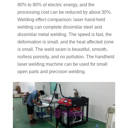
80% to 90% of electric energy, and the
processing cost can be reduced by about 30%.
Welding effect comparison: laser hand-held
welding can complete dissimilar steel and
dissimilar metal welding. The speed is fast, the
deformation is small, and the heat affected zone
is small. The weld seam is beautiful, smooth,
no/less porosity, and no pollution. The handheld
laser welding machine can be used for small
open parts and precision welding.