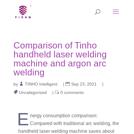
Comparison of Tinho
handheld laser welding
machine and argon arc
welding
by
TINHO Intelligent
|
Sep 23, 2021
|
Uncategorized
|
0 comments
E
nergy consumption comparison:
Compared with traditional arc welding, the
handheld laser welding machine saves about