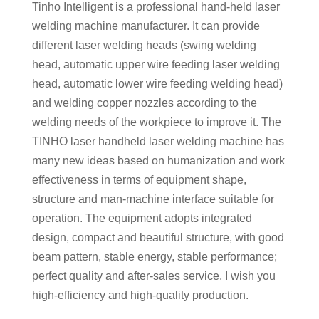
Tinho Intelligent is a professional hand-held laser
welding machine manufacturer. It can provide
different laser welding heads (swing welding
head, automatic upper wire feeding laser welding
head, automatic lower wire feeding welding head)
and welding copper nozzles according to the
welding needs of the workpiece to improve it. The
TINHO laser handheld laser welding machine has
many new ideas based on humanization and work
effectiveness in terms of equipment shape,
structure and man-machine interface suitable for
operation. The equipment adopts integrated
design, compact and beautiful structure, with good
beam pattern, stable energy, stable performance;
perfect quality and after-sales service, I wish you
high-efficiency and high-quality production.