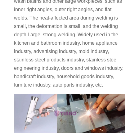
wash basins and other large workpieces, such as
inner right angles, outer right angles, and flat
welds. The heat-affected area during welding is
small, the deformation is small, and the welding
depth Large, strong welding. Widely used in the
kitchen and bathroom industry, home appliance
industry, advertising industry, mold industry,
stainless steel products industry, stainless steel
engineering industry, doors and windows industry,
handicraft industry, household goods industry,
furniture industry, auto parts industry, etc.