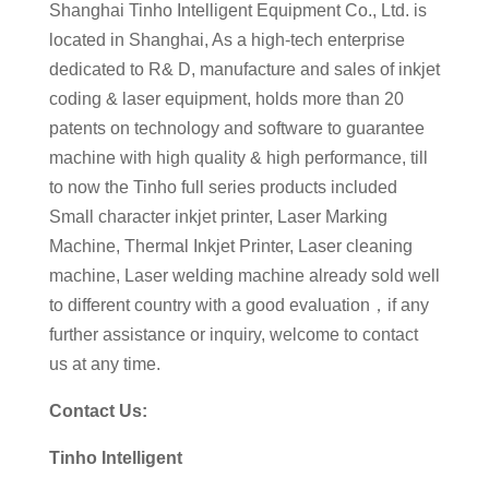
Shanghai Tinho Intelligent Equipment Co., Ltd. is
located in Shanghai, As a high-tech enterprise
dedicated to R& D, manufacture and sales of inkjet
coding & laser equipment, holds more than 20
patents on technology and software to guarantee
machine with high quality & high performance, till
to now the Tinho full series products included
Small character inkjet printer, Laser Marking
Machine, Thermal Inkjet Printer, Laser cleaning
machine, Laser welding machine already sold well
to different country with a good evaluation，if any
further assistance or inquiry, welcome to contact
us at any time.
Contact Us:
Tinho Intelligent