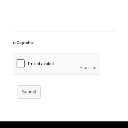
reCaptcha
Submit