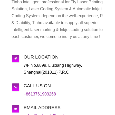
Tinho Intelligent professional for Fly Laser Printing
Soluiton, Laser Coding System & Automatic Inkjet
Coding System, depend on the well-experience, R
& D ability, Tinho available to supply all superior
intelligent laser marking & Inkjet coding solution to
each customer, welcome to inuiry us at any time !
OUR LOCATION
7/F No.6899, Liuxiang Highway,
Shanghai(201811) P.R.C
CALL US ON
+8613761903268
EMAIL ADDRESS