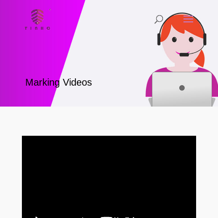
Marking Videos