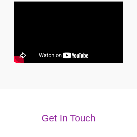
Get In Touch