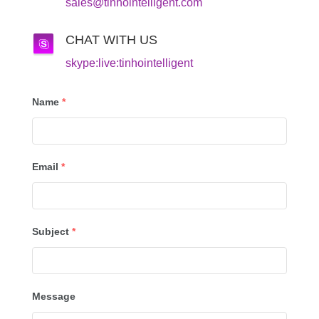
sales@tinhointelligent.com
CHAT WITH US
skype:live:tinhointelligent
Name
*
Email
*
Subject
*
Message