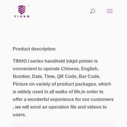
Product description
TINHO I series handheld inkjet printer is
convenient to operate Chinese, English,
Number, Date, Time, QR Code, Bar Code,
Picture on variety of product packages, which
is widely used in all walks of life,in order to
offer a wonderful experience for our customers
, we will send an operation file and videos to
users.