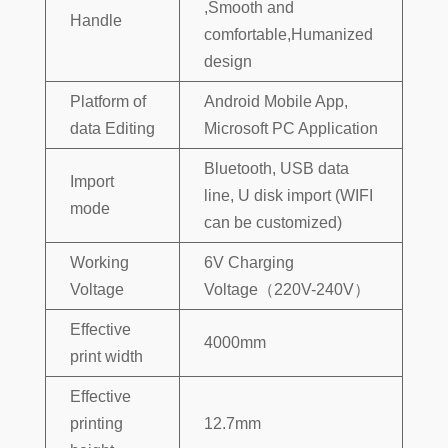
,Smooth and
Handle
comfortable,Humanized
design
Platform of
Android Mobile App,
data Editing
Microsoft PC Application
Bluetooth, USB data
Import
line, U disk import (WIFI
mode
can be customized)
Working
6V Charging
Voltage
Voltage（220V-240V）
Effective
4000mm
print width
Effective
printing
12.7mm