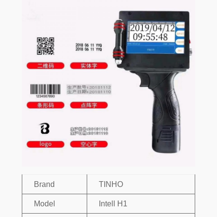
Brand
TINHO
Model
Intell H1