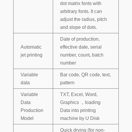
dot matrix fonts with
arbitrary fonts. It can
adjust the radius, pitch
and slope of dots.
Date of production,
Automatic
effective date, serial
jet printing
number, count, batch
number
Variable
Bar code, QR code, text,
data
pattern
Variable
TXT, Excel, Word,
Data
Graphics ，loading
Production
Data into printing
Model
machine by U Disk
Quick drying (for non-