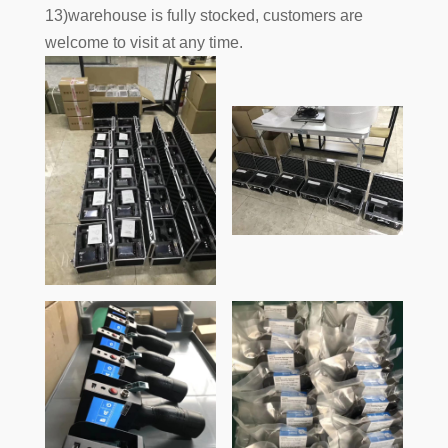
13)warehouse is fully stocked, customers are
welcome to visit at any time.