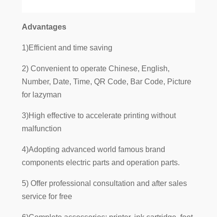
Advantages
1)Efficient and time saving
2) Convenient to operate Chinese, English,
Number, Date, Time, QR Code, Bar Code, Picture
for lazyman
3)High effective to accelerate printing without
malfunction
4)Adopting advanced world famous brand
components electric parts and operation parts.
5) Offer professional consultation and after sales
service for free