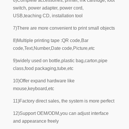
6)Complete accessories; printer, ink cartridge, foot
switch, power adapter, power cord,
USB,teaching CD, installation tool
7)There are more convenient to print small objects
8)Multiple printing tape :QR code,Bar
code,Text,Number,Date code,Picture,etc
9)widely used on bottle,plastic bag,carton,pipe
class,food packaging,tube,etc
10)Offer expand hardware like
mouse,keyboard,etc
11)Factory direct sales, the system is more perfect
12)Support OEM/ODM,you can adjust interface
and appearance freely