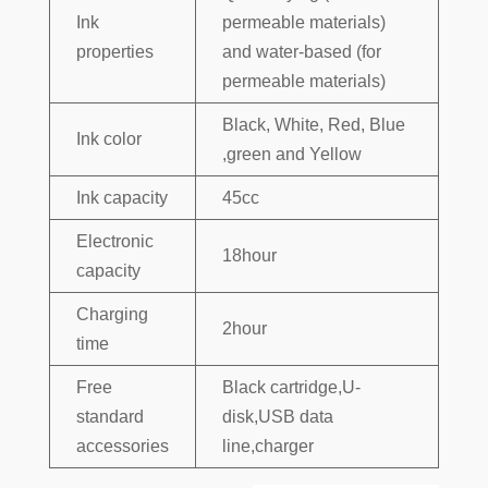
Ink
permeable materials)
properties
and water-based (for
permeable materials)
Black, White, Red, Blue
Ink color
,green and Yellow
Ink capacity
45cc
Electronic
18hour
capacity
Charging
2hour
time
Free
Black cartridge,U-
standard
disk,USB data
accessories
line,charger