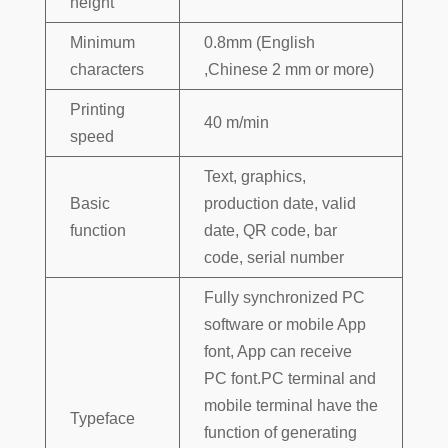
height
Minimum
0.8mm (English
characters
,Chinese 2 mm or more)
Printing
40 m/min
speed
Text, graphics,
Basic
production date, valid
function
date, QR code, bar
code, serial number
Fully synchronized PC
software or mobile App
font, App can receive
PC font.PC terminal and
mobile terminal have the
Typeface
function of generating