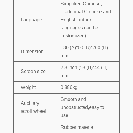
Simplified Chinese,
Traditional Chinese and
Language
English (other
languages can be
customized)
130 (A)*60 (B)*260 (H)
Dimension
mm
2.8 inch (58 (B)*44 (H)
Screen size
mm
Weight
0.886kg
Smooth and
Auxiliary
unobstructed,easy to
scroll wheel
use
Rubber material