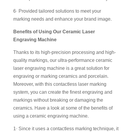
6· Provided tailored solutions to meet your
marking needs and enhance your brand image.
Benefits of Using Our Ceramic Laser
Engraving Machine
Thanks to its high-precision processing and high-
quality markings, our ultra-performance ceramic
laser engraving machine is a great solution for
engraving or marking ceramics and porcelain.
Moreover, with this contactless laser marking
system, you can create the finest engraving and
markings without breaking or damaging the
ceramics. Have a look at some of the benefits of
using a ceramic engraving machine.
1· Since it uses a contactless marking technique, it