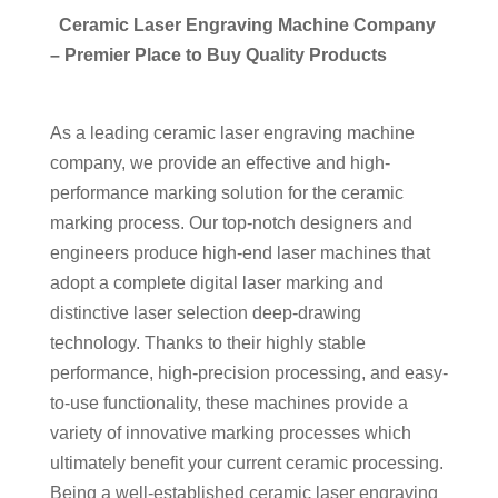
Ceramic Laser Engraving Machine Company
– Premier Place to Buy Quality Products
As a leading ceramic laser engraving machine
company, we provide an effective and high-
performance marking solution for the ceramic
marking process. Our top-notch designers and
engineers produce high-end laser machines that
adopt a complete digital laser marking and
distinctive laser selection deep-drawing
technology. Thanks to their highly stable
performance, high-precision processing, and easy-
to-use functionality, these machines provide a
variety of innovative marking processes which
ultimately benefit your current ceramic processing.
Being a well-established ceramic laser engraving