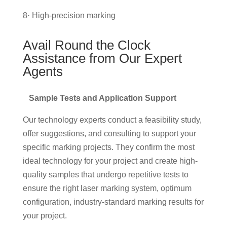
8· High-precision marking
Avail Round the Clock
Assistance from Our Expert
Agents
Sample Tests and Application Support
Our technology experts conduct a feasibility study,
offer suggestions, and consulting to support your
specific marking projects. They confirm the most
ideal technology for your project and create high-
quality samples that undergo repetitive tests to
ensure the right laser marking system, optimum
configuration, industry-standard marking results for
your project.