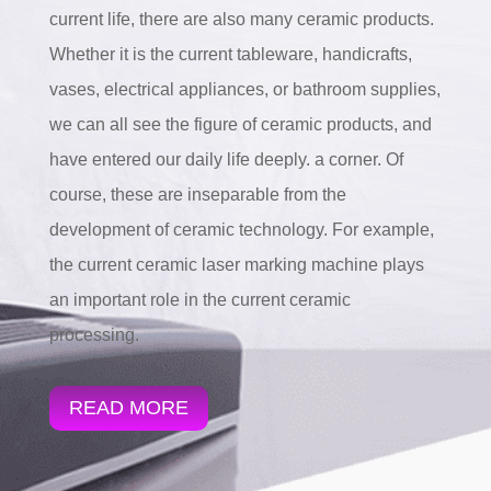
current life, there are also many ceramic products.
Whether it is the current tableware, handicrafts,
vases, electrical appliances, or bathroom supplies,
we can all see the figure of ceramic products, and
have entered our daily life deeply. a corner. Of
course, these are inseparable from the
development of ceramic technology. For example,
the current ceramic laser marking machine plays
an important role in the current ceramic
processing.
READ MORE