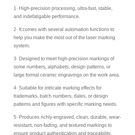
1· High-precision processing, ultra-fast, stable,
and indefatigable performance.
2· It comes with several automation functions to
help you make the most out of the laser marking
system.
3· Designed to meet high-precision markings of
some numbers, alphabets, design patterns, or
large format ceramic engravings on the work area.
4· Suitable for intricate marking effects for
trademarks, batch numbers, dates, or design
patterns and figures with specific marking needs.
5· Produces richly-engraved, clean, durable, wear-
resistant, non-fading, and textured markings to
ensure product authentication and traceability.