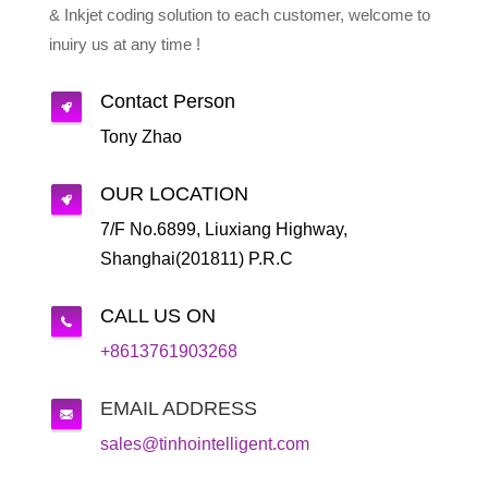
& Inkjet coding solution to each customer, welcome to
inuiry us at any time !
Contact Person
Tony Zhao
OUR LOCATION
7/F No.6899, Liuxiang Highway,
Shanghai(201811) P.R.C
CALL US ON
+8613761903268
EMAIL ADDRESS
sales@tinhointelligent.com