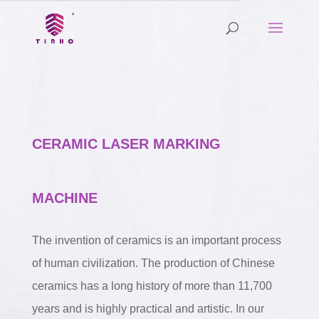
CERAMIC LASER MARKING
MACHINE
The invention of ceramics is an important process
of human civilization. The production of Chinese
ceramics has a long history of more than 11,700
years and is highly practical and artistic. In our