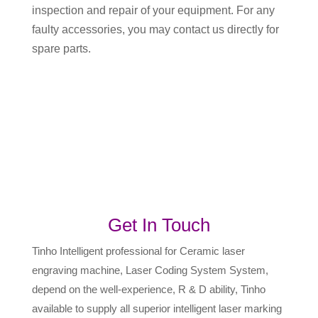
inspection and repair of your equipment. For any
faulty accessories, you may contact us directly for
spare parts.
Get In Touch
Tinho Intelligent professional for Ceramic laser
engraving machine, Laser Coding System System,
depend on the well-experience, R & D ability, Tinho
available to supply all superior intelligent laser marking