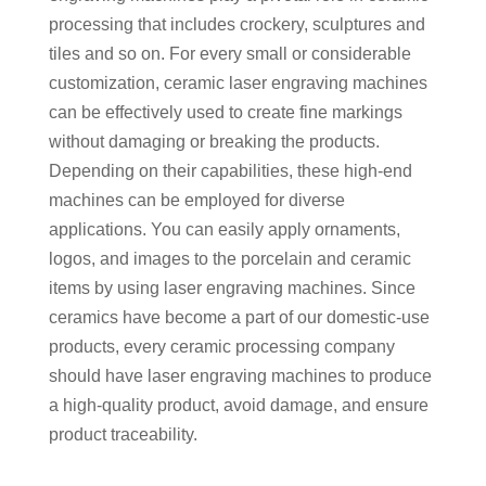
processing that includes crockery, sculptures and
tiles and so on. For every small or considerable
customization, ceramic laser engraving machines
can be effectively used to create fine markings
without damaging or breaking the products.
Depending on their capabilities, these high-end
machines can be employed for diverse
applications. You can easily apply ornaments,
logos, and images to the porcelain and ceramic
items by using laser engraving machines. Since
ceramics have become a part of our domestic-use
products, every ceramic processing company
should have laser engraving machines to produce
a high-quality product, avoid damage, and ensure
product traceability.