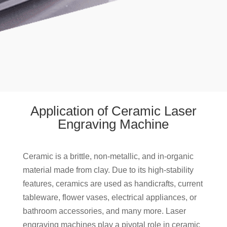
Application of Ceramic Laser
Engraving Machine
Ceramic is a brittle, non-metallic, and in-organic
material made from clay. Due to its high-stability
features, ceramics are used as handicrafts, current
tableware, flower vases, electrical appliances, or
bathroom accessories, and many more. Laser
engraving machines play a pivotal role in ceramic