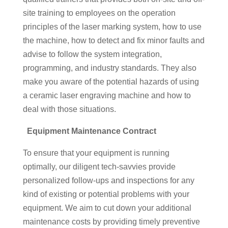
site training to employees on the operation
principles of the laser marking system, how to use
the machine, how to detect and fix minor faults and
advise to follow the system integration,
programming, and industry standards. They also
make you aware of the potential hazards of using
a ceramic laser engraving machine and how to
deal with those situations.
Equipment Maintenance Contract
To ensure that your equipment is running
optimally, our diligent tech-savvies provide
personalized follow-ups and inspections for any
kind of existing or potential problems with your
equipment. We aim to cut down your additional
maintenance costs by providing timely preventive