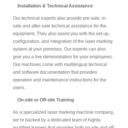
Installation & Technical Assistance
Our technical experts also provide pre-sale, in-
sale and after-sale technical assistance for the
equipment. They also assist you with the set-up,
configuration, and integration of the laser marking
system at your premises. Our experts can also
give you a live demonstration for your employees.
Our machines come with multilingual technical
and software documentation that provides
operation and maintenance instructions for the
users.
On-site or Off-site Training
As a specialized laser marking machine company,
we’re backed by a dedicated team of highly-
qualified trainers that provides both on-site and off-