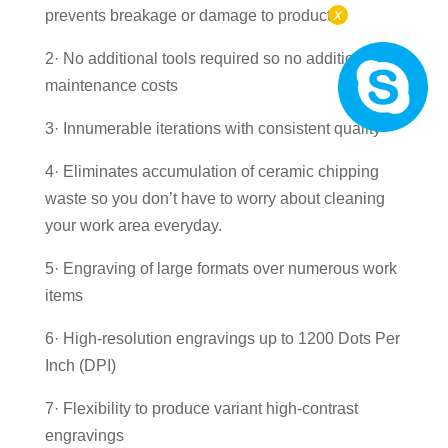
x
prevents breakage or damage to products
2· No additional tools required so no additional
maintenance costs
3· Innumerable iterations with consistent quality
4· Eliminates accumulation of ceramic chipping
waste so you don’t have to worry about cleaning
your work area everyday.
5· Engraving of large formats over numerous work
items
6· High-resolution engravings up to 1200 Dots Per
Inch (DPI)
7· Flexibility to produce variant high-contrast
engravings