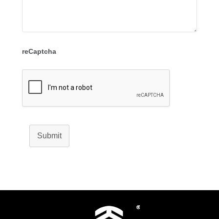
reCaptcha
Submit