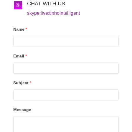
CHAT WITH US
skype:live:tinhointelligent
Name
*
Email
*
Subject
*
Message