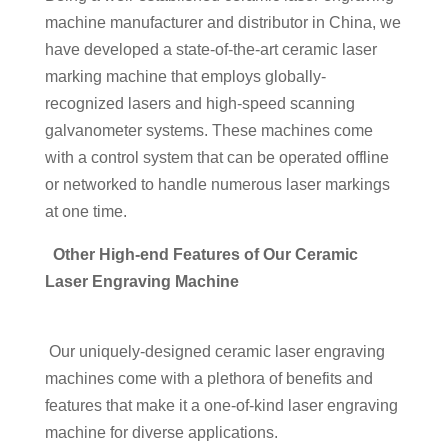
machine manufacturer and distributor in China, we
have developed a state-of-the-art ceramic laser
marking machine that employs globally-
recognized lasers and high-speed scanning
galvanometer systems. These machines come
with a control system that can be operated offline
or networked to handle numerous laser markings
at one time.
Other High-end Features of Our Ceramic
Laser Engraving Machine
Our uniquely-designed ceramic laser engraving
machines come with a plethora of benefits and
features that make it a one-of-kind laser engraving
machine for diverse applications.