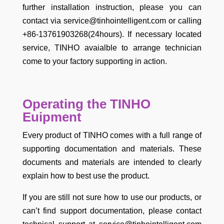
further installation instruction, please you can
contact via service@tinhointelligent.com or calling
+86-13761903268(24hours). If necessary located
service, TINHO avaialble to arrange technician
come to your factory supporting in action.
Operating the TINHO
Euipment
Every product of TINHO comes with a full range of
supporting documentation and materials. These
documents and materials are intended to clearly
explain how to best use the product.
If you are still not sure how to use our products, or
can’t find support documentation, please contact