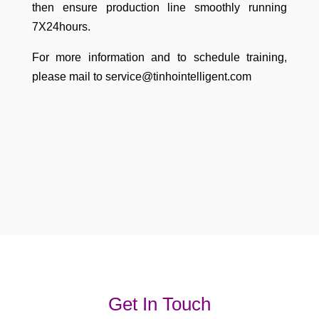
then ensure production line smoothly running
7X24hours.
For more information and to schedule training,
please mail to service@tinhointelligent.com
Get In Touch