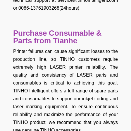
technical support at service@tinhointelligent.com
or 0086-13761903268(24hours)
Purchase Consumable &
Parts from Tianhe
Printer failures can cause significant losses to the
production line, so TINHO customers require
extremely high LASER printer reliability. The
quality and consistency of LASER parts and
consumables is critical to achieving this goal.
TINHO Intelligent offers a full range of spare parts
and consumables to support our inkjet coding and
laser marking equipment. To ensure continuous
reliability and maximize the performance of your
TINHO product, we recommend that you always
use genuine TINHO accessories.