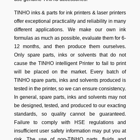
TINHO inks & parts for ink printers & laser printers
offer exceptional practicality and reliability in many
different applications. We make our own ink
formulas as much as possible, evaluate them for 6-
12 months, and then produce them ourselves.
Only spare parts, inks or solvents that do not
cause the TINHO intelligent Printer to fail to print
will be placed on the market. Every batch of
TINHO spare parts, inks and solvents produced is
tested in the printer, so we can ensure consistency.
In general, spare parts, inks and solvents may not
be designed, tested, and produced to our exacting
standards, so quality cannot be guaranteed.
Failure to comply with HSE regulations and
insufficient user safety information may put you at
risk. The use of non-TINHO parts, fluids and