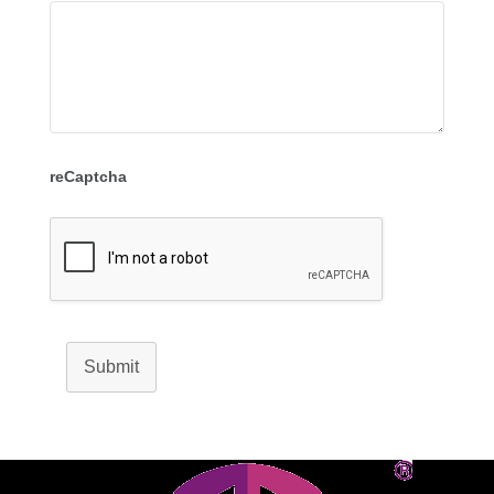
reCaptcha
Submit