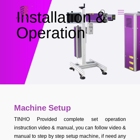
Installation &
Operation
Machine Setup
TINHO Provided complete set operation
instruction video & manual, you can follow video &
manual to step by step setup machine, if need any