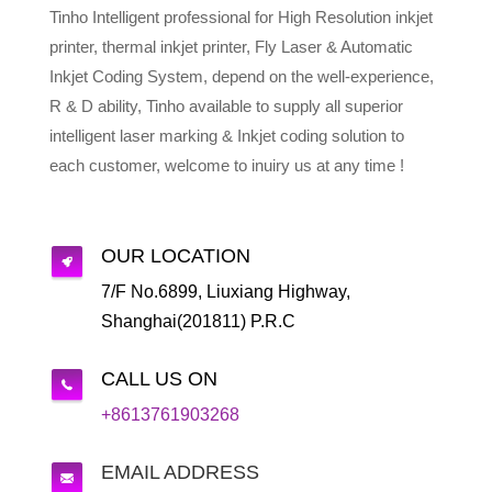
Tinho Intelligent professional for High Resolution inkjet
printer, thermal inkjet printer, Fly Laser & Automatic
Inkjet Coding System, depend on the well-experience,
R & D ability, Tinho available to supply all superior
intelligent laser marking & Inkjet coding solution to
each customer, welcome to inuiry us at any time !
OUR LOCATION
7/F No.6899, Liuxiang Highway,
Shanghai(201811) P.R.C
CALL US ON
+8613761903268
EMAIL ADDRESS