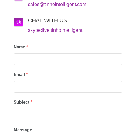
sales@tinhointelligent.com
CHAT WITH US
skype:live:tinhointelligent
Name
*
Email
*
Subject
*
Message