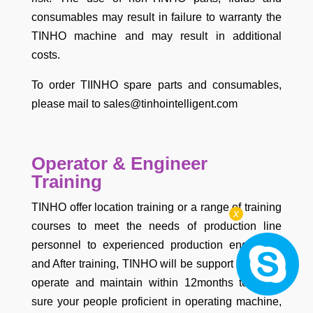
consumables may result in failure to warranty the
TINHO machine and may result in additional
costs.
To order TIINHO spare parts and consumables,
please mail to sales@tinhointelligent.com
Operator & Engineer
Training
TINHO offer location training or a range of training
x
courses to meet the needs of production line
personnel to experienced production engineers.
and After training, TINHO will be support your staff
operate and maintain within 12months to make
sure your people proficient in operating machine,